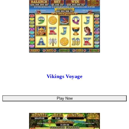
Vikings Voyage
Play Now