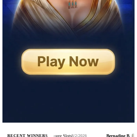
$7,823.09
$4,558
·
Plentiful Treasure Slots
Bernadine B.
·
RECENT WINNERS
8/2/2026