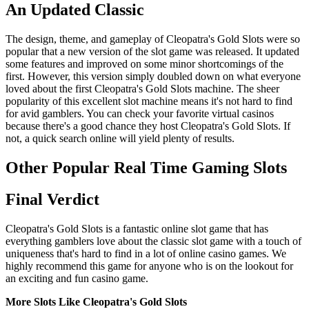
An Updated Classic
The design, theme, and gameplay of Cleopatra's Gold Slots were so
popular that a new version of the slot game was released. It updated
some features and improved on some minor shortcomings of the
first. However, this version simply doubled down on what everyone
loved about the first Cleopatra's Gold Slots machine. The sheer
popularity of this excellent slot machine means it's not hard to find
for avid gamblers. You can check your favorite virtual casinos
because there's a good chance they host Cleopatra's Gold Slots. If
not, a quick search online will yield plenty of results.
Other Popular Real Time Gaming Slots
Final Verdict
Cleopatra's Gold Slots is a fantastic online slot game that has
everything gamblers love about the classic slot game with a touch of
uniqueness that's hard to find in a lot of online casino games. We
highly recommend this game for anyone who is on the lookout for
an exciting and fun casino game.
More Slots Like Cleopatra's Gold Slots