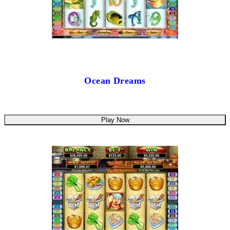
Ocean Dreams
Play Now