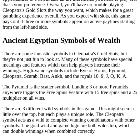
that's your preference. Overall, you'll have no trouble playing
Cleopatra's Gold Slots the way you want, which makes for a great
gambling experience overall. As you expect with slots, this game
pays out if three or more symbols appear on active paylines starting
from the left-hand side.
Ancient Egyptian Symbols of Wealth
There are some fantastic symbols in Cleopatra's Gold Slots, but
they're not just fun to look at. Many of these symbols have special
meanings and features which can help players increase their
winnings. High-value symbols include Eye of Horus, Pyramid,
Cleopatra, Scarab, Bast, Ankh, and the royals 10, 9, J, Q, K, A.
The Pyramid is the scatter symbol. Landing 3 or more Pyramids
anywhere triggers the Free Spins Feature with 15 free spins and a 2x
multiplier on all wins.
There are 3 different wild symbols in this game. This might seem a
little over the top, but each plays a unique role. The Cleopatra
symbol acts as a wild to complete winning combinations with other
symbols. The gold wild and game logo are both wilds too, which
can double winnings when combined correctly.