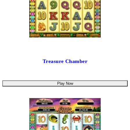
Treasure Chamber
Play Now