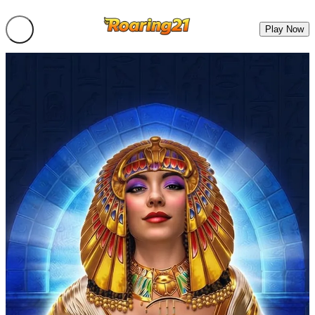
Play Now