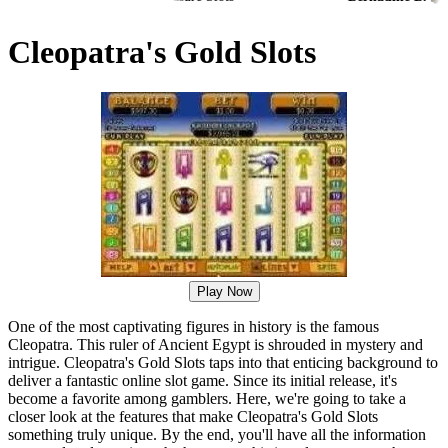
Cleopatra's Gold Slots
Play Now
One of the most captivating figures in history is the famous
Cleopatra. This ruler of Ancient Egypt is shrouded in mystery and
intrigue. Cleopatra's Gold Slots taps into that enticing background to
deliver a fantastic online slot game. Since its initial release, it's
become a favorite among gamblers. Here, we're going to take a
closer look at the features that make Cleopatra's Gold Slots
something truly unique. By the end, you'll have all the information