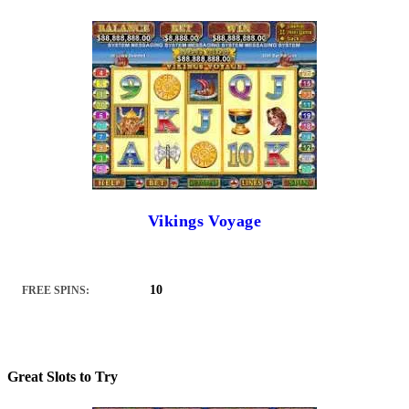
Vikings Voyage
10
FREE SPINS:
Great Slots to Try