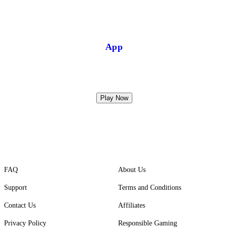
App
Play Now
FAQ
About Us
Support
Terms and Conditions
Contact Us
Affiliates
Privacy Policy
Responsible Gaming