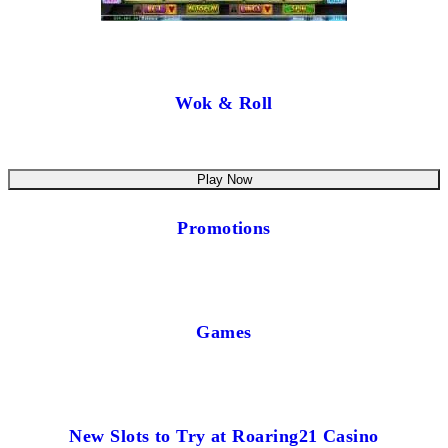
Wok & Roll
Play Now
Promotions
Games
New Slots to Try at Roaring21 Casino