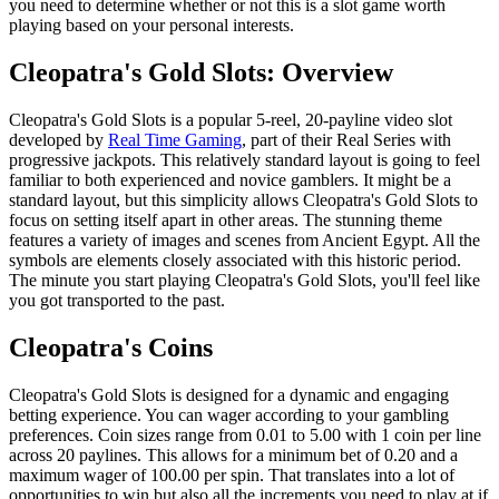
you need to determine whether or not this is a slot game worth
playing based on your personal interests.
Cleopatra's Gold Slots: Overview
Cleopatra's Gold Slots is a popular 5-reel, 20-payline video slot
developed by
Real Time Gaming
, part of their Real Series with
progressive jackpots. This relatively standard layout is going to feel
familiar to both experienced and novice gamblers. It might be a
standard layout, but this simplicity allows Cleopatra's Gold Slots to
focus on setting itself apart in other areas. The stunning theme
features a variety of images and scenes from Ancient Egypt. All the
symbols are elements closely associated with this historic period.
The minute you start playing Cleopatra's Gold Slots, you'll feel like
you got transported to the past.
Cleopatra's Coins
Cleopatra's Gold Slots is designed for a dynamic and engaging
betting experience. You can wager according to your gambling
preferences. Coin sizes range from 0.01 to 5.00 with 1 coin per line
across 20 paylines. This allows for a minimum bet of 0.20 and a
maximum wager of 100.00 per spin. That translates into a lot of
opportunities to win but also all the increments you need to play at if